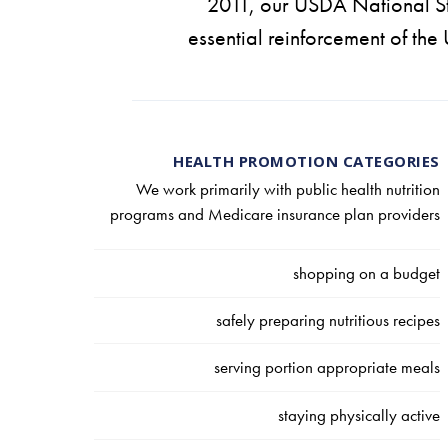
2011, our USDA National St
essential reinforcement of the
HEALTH PROMOTION CATEGORIES
We work primarily with public health nutrition
programs and Medicare insurance plan providers
shopping on a budget
safely preparing nutritious recipes
serving portion appropriate meals
staying physically active