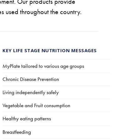
pment. Our products provide
es used throughout the country.
KEY LIFE STAGE NUTRITION MESSAGES
MyPlate tailored to various age groups
Chronic Disease Prevention
Living independently safely
Vegetable and Fruit consumption
Healthy eating patterns
Breastfeeding