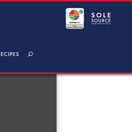
RECIPES