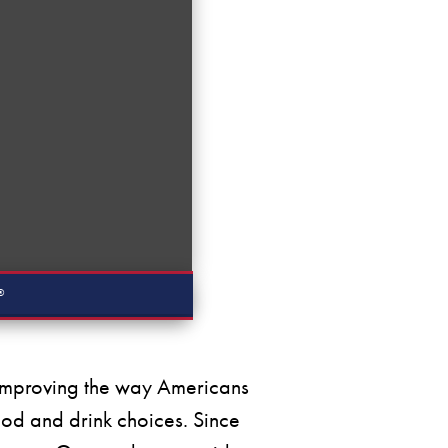
®
y improving the way Americans
ood and drink choices. Since