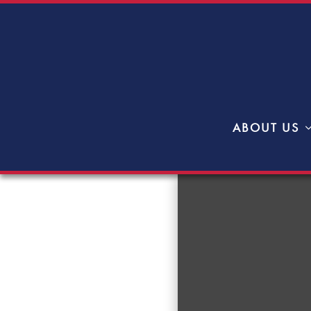
ABOUT US