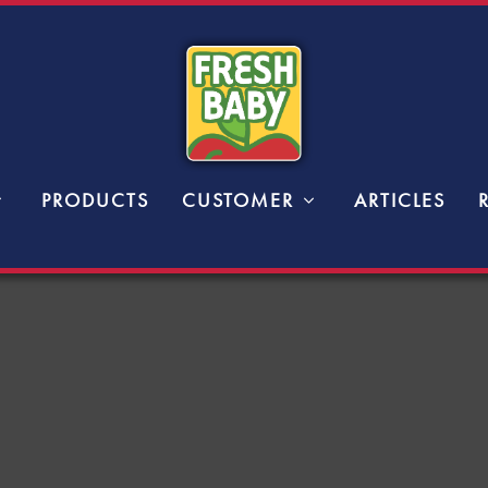
PRODUCTS
CUSTOMER
ARTICLES