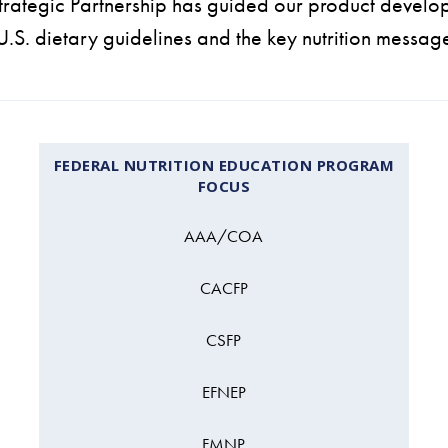
rategic Partnership has guided our product develo
 U.S. dietary guidelines and the key nutrition messag
FEDERAL NUTRITION EDUCATION PROGRAM
FOCUS
AAA/COA
CACFP
CSFP
EFNEP
FMNP