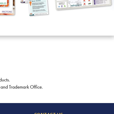
ducts.
t and Trademark Office.