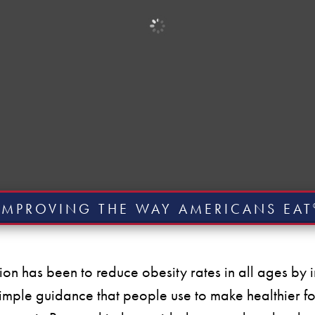
IMPROVING THE WAY AMERICANS EAT
ion has been to reduce obesity rates in all ages b
imple guidance that people use to make healthier f