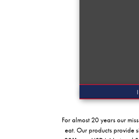
For almost 20 years our miss
eat. Our products provide s