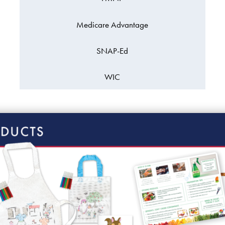
Medicare Advantage
SNAP-Ed
WIC