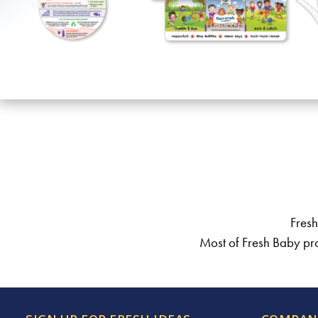
Fresh
Most of Fresh Baby pro