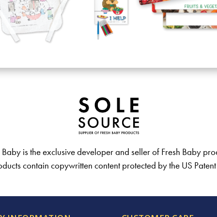
 Baby is the exclusive developer and seller of Fresh Baby pro
ducts contain copywritten content protected by the US Paten