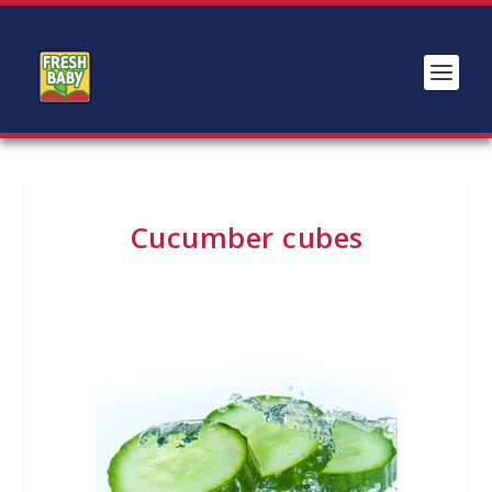
Cucumber cubes