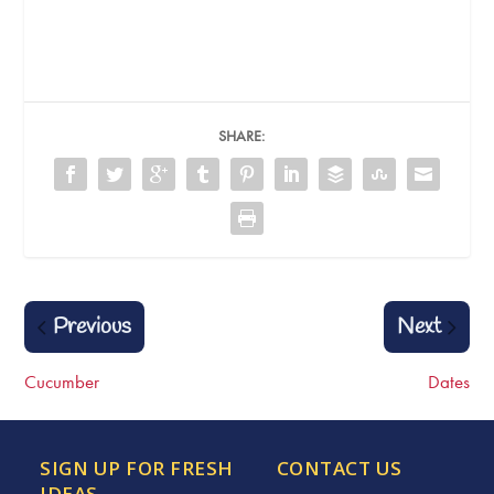
SHARE:
Previous
Next
Cucumber
Dates
SIGN UP FOR FRESH
CONTACT US
IDEAS