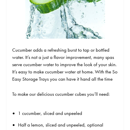
Cucumber adds a refreshing burst to tap or bottled
water. It’s not a just a flavor improvement, many spas
serve cucumber water to improve the look of your skin.
It’s easy to make cucumber water at home. With the So
Easy Storage Trays you can have it hand all the time
To make our delicious cucumber cubes you’ll need:
1 cucumber, sliced and unpeeled
Half a lemon, sliced and unpeeled, optional