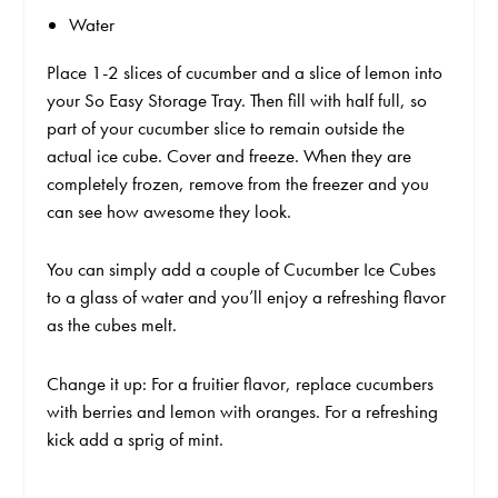
Water
Place 1-2 slices of cucumber and a slice of lemon into
your So Easy Storage Tray. Then fill with half full, so
part of your cucumber slice to remain outside the
actual ice cube. Cover and freeze. When they are
completely frozen, remove from the freezer and you
can see how awesome they look.
You can simply add a couple of Cucumber Ice Cubes
to a glass of water and you’ll enjoy a refreshing flavor
as the cubes melt.
Change it up: For a fruitier flavor, replace cucumbers
with berries and lemon with oranges. For a refreshing
kick add a sprig of mint.